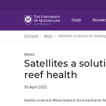
Skip
Skip
Skip
to
to
to
menu
content
footer
Study
Resear
UQ home
News
Satellites a solution for trackin
News
Satellites a solut
reef health
30 April 2025
Healthy coral near Wilson Island in the Great Barrier R