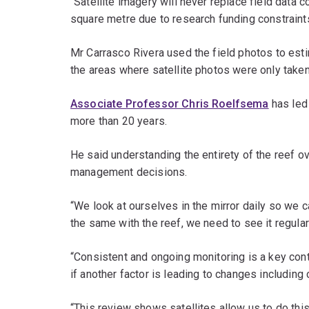
“Satellite imagery will never replace field data 
square metre due to research funding constraint
Mr Carrasco Rivera used the field photos to es
the areas where satellite photos were only taken
Associate Professor Chris Roelfsema
has led
more than 20 years.
He said understanding the entirety of the reef ov
management decisions.
“We look at ourselves in the mirror daily so we 
the same with the reef, we need to see it regula
“Consistent and ongoing monitoring is a key cont
if another factor is leading to changes including 
“This review shows satellites allow us to do thi