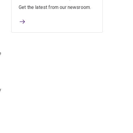
Get the latest from our newsroom.
m
e
y