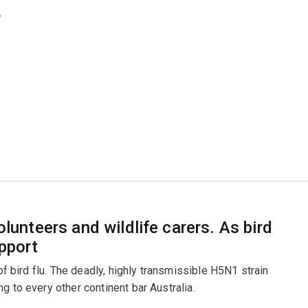
.
olunteers and wildlife carers. As bird
upport
 of bird flu. The deadly, highly transmissible H5N1 strain
g to every other continent bar Australia.