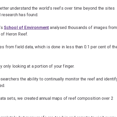
o better understand the world’s reefs over time beyond the sites
d research has found.
’s
School of Environment
analysed thousands of images fro
d of Heron Reef.
from field data, which is done in less than 0.1 per cent of th
 only looking at a portion of your finger.
searchers the ability to continually monitor the reef and identif
ed.
ata sets, we created annual maps of reef composition over 2