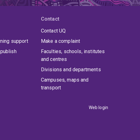
Contact
Contact UQ
rning support
Make a complaint
publish
Faculties, schools, institutes
and centres
Divisions and departments
Campuses, maps and
transport
Web login