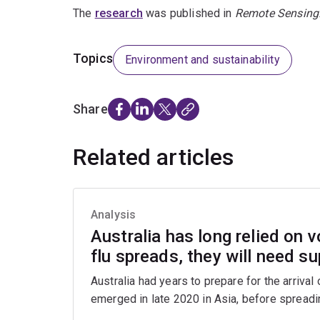
The
research
was published in
Remote Sensing
Topics
Environment and sustainability
Share
Related articles
Analysis
Australia has long relied on v
flu spreads, they will need s
Australia had years to prepare for the arrival
emerged in late 2020 in Asia, before spreadin