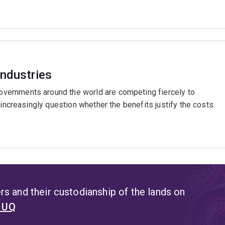
industries
ernments around the world are competing fiercely to
 increasingly question whether the benefits justify the costs.
s and their custodianship of the lands on
t UQ