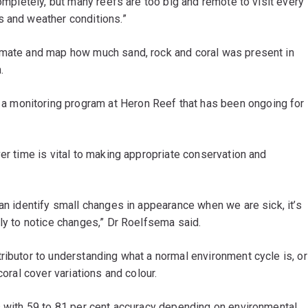
completely, but many reefs are too big and remote to visit every
s and weather conditions.”
timate and map how much sand, rock and coral was present in
.
 a monitoring program at Heron Reef that has been ongoing for
er time is vital to making appropriate conservation and
can identify small changes in appearance when we are sick, it’s
rly to notice changes,” Dr Roelfsema said.
ributor to understanding what a normal environment cycle is, or
coral cover variations and colour.
s with 59 to 81 per cent accuracy depending on environmental