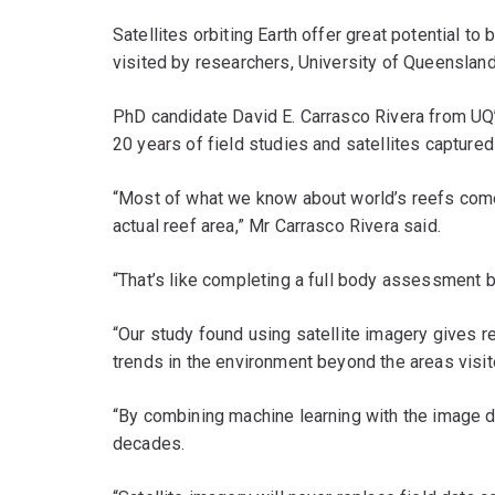
Satellites orbiting Earth offer great potential t
visited by researchers, University of Queenslan
PhD candidate David E. Carrasco Rivera from UQ
20 years of field studies and satellites capture
“Most of what we know about world’s reefs comes 
actual reef area,” Mr Carrasco Rivera said.
“That’s like completing a full body assessment by
“Our study found using satellite imagery gives re
trends in the environment beyond the areas visit
“By combining machine learning with the image d
decades.