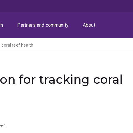
ch
Partners and community
About
g coral reef health
ion for tracking coral
eef.