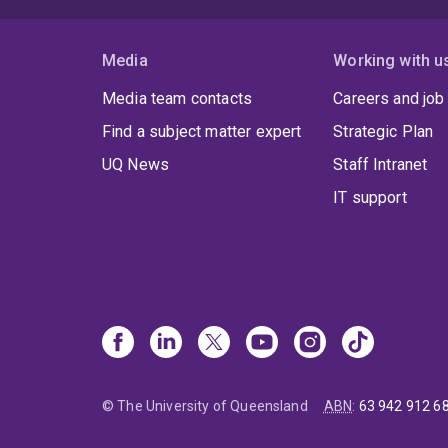
Media
Working with u
Media team contacts
Careers and job
Find a subject matter expert
Strategic Plan
UQ News
Staff Intranet
IT support
© The University of Queensland
ABN
:
63 942 912 6