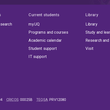
s
Current students
Library
 search
my.UQ
Library
Programs and courses
Study and lea
Academic calendar
Research and 
Student support
Visit
IT support
84
CRICOS
:
00025B
TEQSA
:
PRV12080