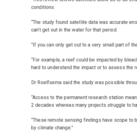
conditions.
“The study found satellite data was accurate eno
can’t get out in the water for that period.
“If you can only get out to a very small part of t
“For example, a reef could be impacted by bleachi
hard to understand the impact or to assess the r
Dr Roelfsema said the study was possible throug
“Access to the permanent research station meant
2 decades whereas many projects struggle to hav
“These remote sensing findings have scope to b
by climate change.”