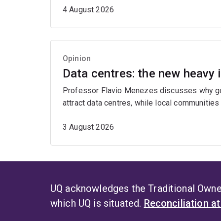
4 August 2026
Opinion
Data centres: the new heavy 
Professor Flavio Menezes discusses why gov
attract data centres, while local communities
3 August 2026
UQ acknowledges the Traditional Owner
which UQ is situated.
Reconciliation a