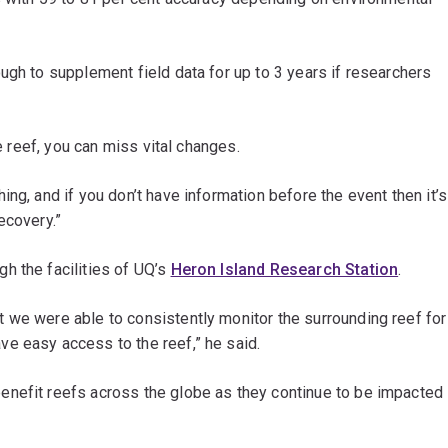
ugh to supplement field data for up to 3 years if researchers
he reef, you can miss vital changes.
ng, and if you don’t have information before the event then it’s
ecovery.”
h the facilities of UQ’s
Heron Island Research Station
.
 we were able to consistently monitor the surrounding reef for
e easy access to the reef,” he said.
enefit reefs across the globe as they continue to be impacted