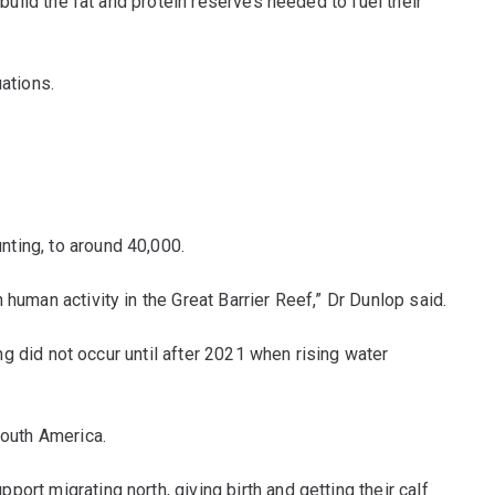
build the fat and protein reserves needed to fuel their
ations.
ting, to around 40,000.
human activity in the Great Barrier Reef,” Dr Dunlop said.
ng did not occur until after 2021 when rising water
South America.
rt migrating north, giving birth and getting their calf