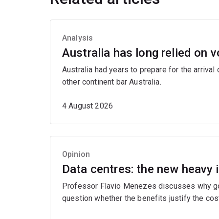
Analysis
Australia has long relied on v
Australia had years to prepare for the arrival
other continent bar Australia.
4 August 2026
Opinion
Data centres: the new heavy 
Professor Flavio Menezes discusses why gove
question whether the benefits justify the cos