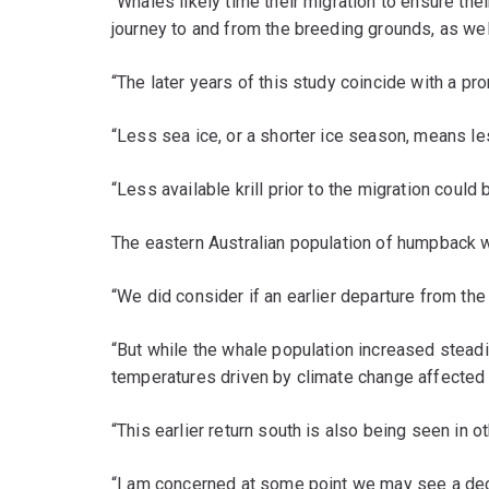
“Whales likely time their migration to ensure the
journey to and from the breeding grounds, as well
“The later years of this study coincide with a p
“Less sea ice, or a shorter ice season, means less
“Less available krill prior to the migration could
The eastern Australian population of humpback w
“We did consider if an earlier departure from the
“But while the whale population increased steadily
temperatures driven by climate change affected 
“This earlier return south is also being seen in
“I am concerned at some point we may see a decli