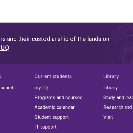
s and their custodianship of the lands on
t UQ
s
Current students
Library
 search
my.UQ
Library
Programs and courses
Study and lea
Academic calendar
Research and 
Student support
Visit
IT support