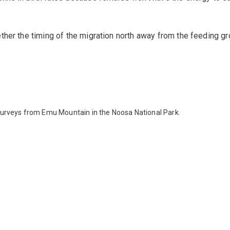
her the timing of the migration north away from the feeding gr
surveys from Emu Mountain in the Noosa National Park.