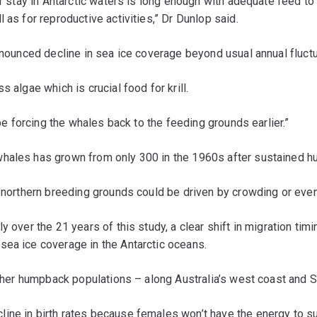
ir stay in Antarctic waters is long enough with adequate feed to 
 as for reproductive activities,” Dr Dunlop said.
ronounced decline in sea ice coverage beyond usual annual fluctu
 algae which is crucial food for krill.
 be forcing the whales back to the feeding grounds earlier.”
hales has grown from only 300 in the 1960s after sustained hun
 northern breeding grounds could be driven by crowding or even 
 over the 21 years of this study, a clear shift in migration timi
sea ice coverage in the Antarctic oceans.
 other humpback populations – along Australia’s west coast and 
ne in birth rates because females won’t have the energy to suppo