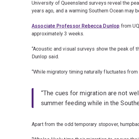
University of Queensland surveys reveal the pea
years ago, and a warming Southern Ocean may b
Associate Professor Rebecca Dunlop
from UQ
approximately 3 weeks.
“Acoustic and visual surveys show the peak of t
Dunlop said.
“While migratory timing naturally fluctuates fro
“The cues for migration are not wel
summer feeding while in the Souther
Apart from the odd temporary stopover, humpback