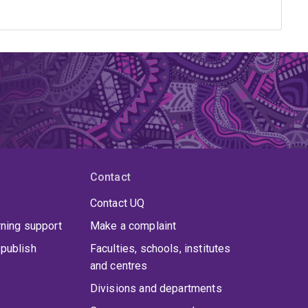
Contact
Contact UQ
rning support
Make a complaint
publish
Faculties, schools, institutes
and centres
Divisions and departments