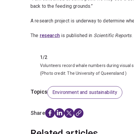
back to the feeding grounds.”
A research project is underway to determine whet
The
research
is published in
Scientific Reports
.
Previous
1/2
Volunteers record whale numbers during visual 
(Photo credit:
The University of Queensland
)
Topics
Environment and sustainability
Share
Related articles