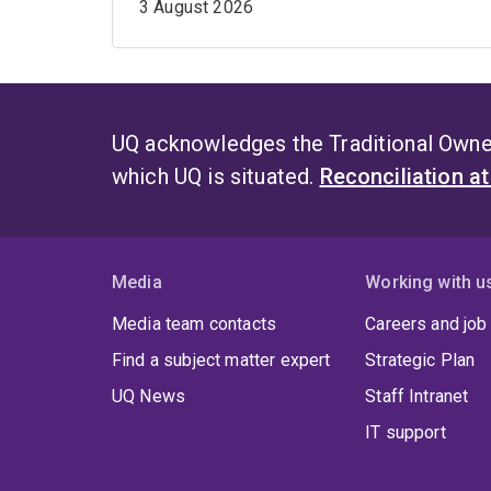
3 August 2026
UQ acknowledges the Traditional Owner
which UQ is situated.
Reconciliation a
Media
Working with u
Media team contacts
Careers and job
Find a subject matter expert
Strategic Plan
UQ News
Staff Intranet
IT support