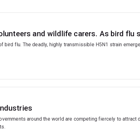
olunteers and wildlife carers. As bird flu
 of bird flu. The deadly, highly transmissible H5N1 strain emerg
industries
rnments around the world are competing fiercely to attract da
ts.