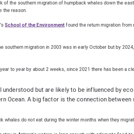
k of the southern migration of humpback whales down the east 
e the reason.
’s
School of the Environment
found the return migration from 
he southern migration in 2003 was in early October but by 2024
m year to year by about 2 weeks, since 2021 there has been a c
l understood but are likely to be influenced by ec
n Ocean. A big factor is the connection between se
 whales do not eat during the winter months when they migrate