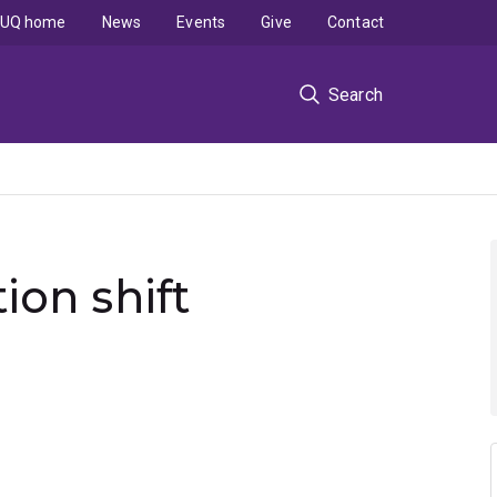
UQ home
News
Events
Give
Contact
Search
on shift