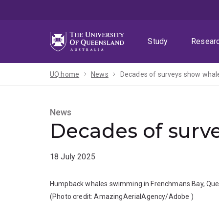
Skip
Skip
Skip
to
to
to
menu
content
footer
Study
Resear
UQ home
News
Decades of surveys show whale
News
Decades of surve
18 July 2025
Humpback whales swimming in Frenchmans Bay, Que
(Photo credit:
AmazingAerialAgency/Adobe
)