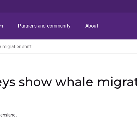
ch
Partners and community
About
 migration shift
ys show whale migrati
ensland.