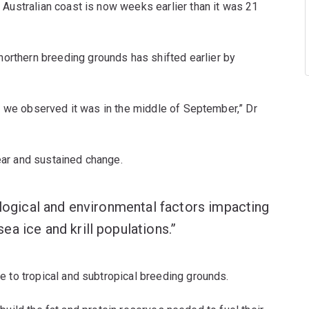
Australian coast is now weeks earlier than it was 21
northern breeding grounds has shifted earlier by
, we observed it was in the middle of September,” Dr
lear and sustained change.
ological and environmental factors impacting
a ice and krill populations.”
 to tropical and subtropical breeding grounds.