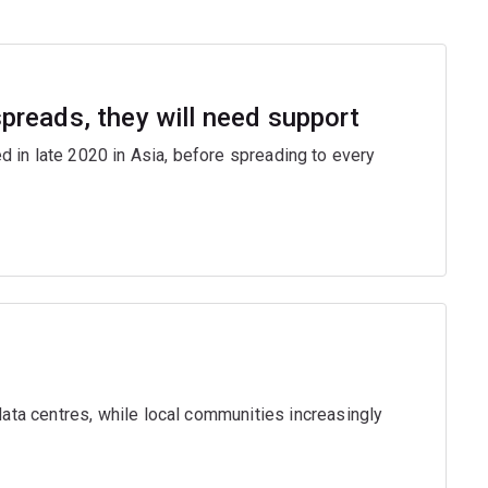
 spreads, they will need support
ed in late 2020 in Asia, before spreading to every
ta centres, while local communities increasingly